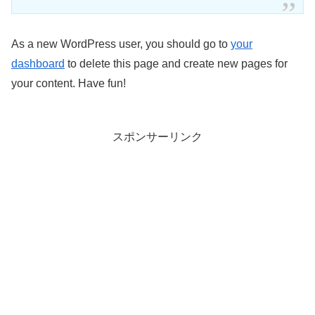
As a new WordPress user, you should go to
your
dashboard
to delete this page and create new pages for
your content. Have fun!
スポンサーリンク