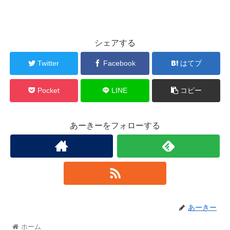
シェアする
Twitter
Facebook
はてブ
Pocket
LINE
コピー
あーきーをフォローする
あーきー
ホーム