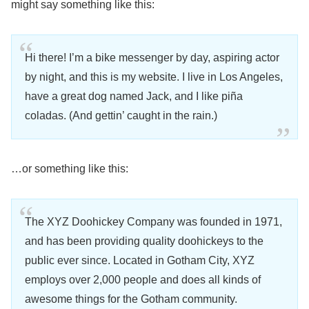
might say something like this:
Hi there! I’m a bike messenger by day, aspiring actor
by night, and this is my website. I live in Los Angeles,
have a great dog named Jack, and I like piña
coladas. (And gettin’ caught in the rain.)
…or something like this:
The XYZ Doohickey Company was founded in 1971,
and has been providing quality doohickeys to the
public ever since. Located in Gotham City, XYZ
employs over 2,000 people and does all kinds of
awesome things for the Gotham community.