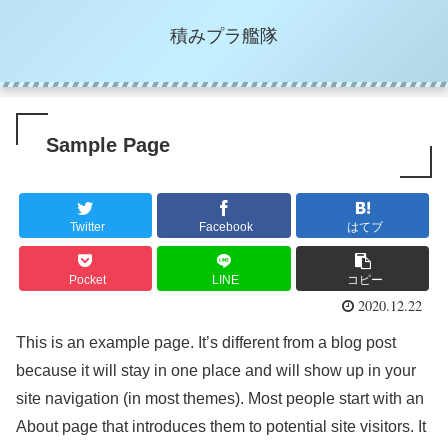
積みプラ艦隊
Sample Page
Twitter
Facebook
はてブ
Pocket
LINE
コピー
2020.12.22
This is an example page. It’s different from a blog post
because it will stay in one place and will show up in your
site navigation (in most themes). Most people start with an
About page that introduces them to potential site visitors. It